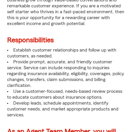
business grow through value-based conversations and
remarkable customer experience. If you are a motivated
self starter who thrives in a fast-paced environment, then
this is your opportunity for a rewarding career with
excellent income and growth potential.
Responsibilities
Establish customer relationships and follow up with
customers, as needed.
Provide prompt, accurate, and friendly customer
service. Service can include responding to inquiries
regarding insurance availability, eligibility, coverages, policy
changes, transfers, claim submissions, and billing
clarification.
Use a customer-focused, needs-based review process
to educate customers about insurance options.
Develop leads, schedule appointments, identify
customer needs, and market appropriate products and
services.
As an Agent Team Member, you will