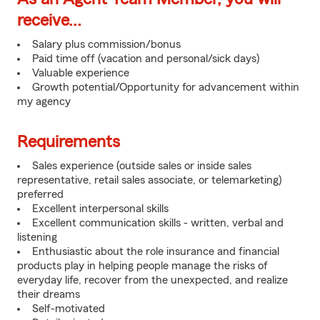
receive...
Salary plus commission/bonus
Paid time off (vacation and personal/sick days)
Valuable experience
Growth potential/Opportunity for advancement within
my agency
Requirements
Sales experience (outside sales or inside sales
representative, retail sales associate, or telemarketing)
preferred
Excellent interpersonal skills
Excellent communication skills - written, verbal and
listening
Enthusiastic about the role insurance and financial
products play in helping people manage the risks of
everyday life, recover from the unexpected, and realize
their dreams
Self-motivated