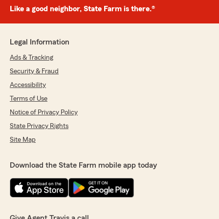
Like a good neighbor, State Farm is there.®
Legal Information
Ads & Tracking
Security & Fraud
Accessibility
Terms of Use
Notice of Privacy Policy
State Privacy Rights
Site Map
Download the State Farm mobile app today
Give Agent Travis a call