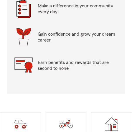
Make a difference in your community
every day.
Gain confidence and grow your dream
career.
Earn benefits and rewards that are
second to none