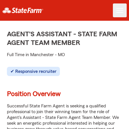
AGENT'S ASSISTANT - STATE FARM
AGENT TEAM MEMBER
Full Time in Manchester - MO
Responsive recruiter
Position Overview
Successful State Farm Agent is seeking a qualified
professional to join their winning team for the role of
Agent's Assistant - State Farm Agent Team Member. We
seek an energetic professional interested in helping our