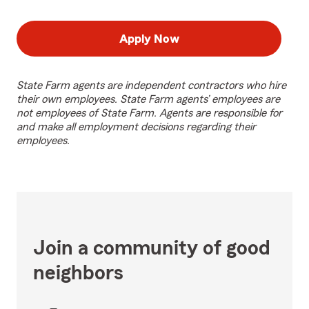
Apply Now
State Farm agents are independent contractors who hire
their own employees. State Farm agents’ employees are
not employees of State Farm. Agents are responsible for
and make all employment decisions regarding their
employees.
Join a community of good
neighbors