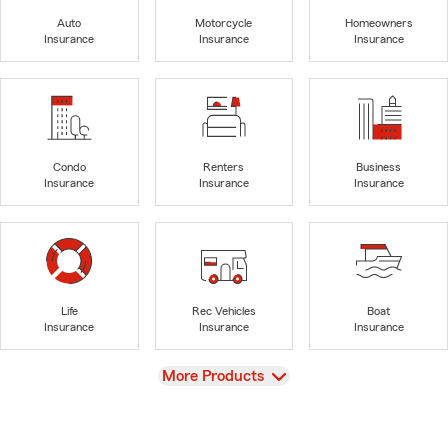
Auto
Motorcycle
Homeowners
Insurance
Insurance
Insurance
Condo
Renters
Business
Insurance
Insurance
Insurance
Life
Rec Vehicles
Boat
Insurance
Insurance
Insurance
View
More Products