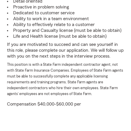
Detail oriented
Proactive in problem solving
Dedicated to customer service
Ability to work in a team environment
Ability to effectively relate to a customer
Property and Casualty license (must be able to obtain)
Life and Health license (must be able to obtain)
If you are motivated to succeed and can see yourself in
this role, please complete our application. We will follow up
with you on the next steps in the interview process.
This position is with a State Farm independent contractor agent, not
with State Farm Insurance Companies. Employees of State Farm agents
must be able to successfully complete any applicable licensing
requirements and training programs. State Farm agents are
independent contractors who hire their own employees. State Farm
agents’ employees are not employees of State Farm.
Compensation $40,000-$60,000 per