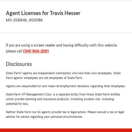
Agent Licenses for Travis Hesser
MO-351664
IL-8530186
If you are using a screen reader and having difficulty with this website
please call
(314) 966-2591
.
Disclosures
State Farm® agents are independent contractors who hire their own employees. State
Farm agents’ employees are not employees of State Farm.
Agents are responsible for and make all employment decisions regarding their employees.
State Farm VP Management Corp. is a separate entity from those State Farm entities
which provide banking and insurance products. Investing involves risk, including
potential for loss.
Neither State Farm nor its agents provide tax or legal advice. Please consult a tax or legal
advisor for advice regarding your personal circumstances.