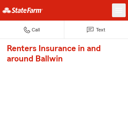
Call
Text
Renters Insurance in and
around Ballwin