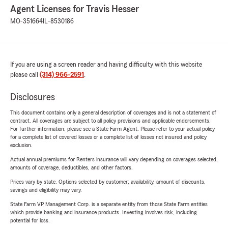
Agent Licenses for Travis Hesser
MO-351664
IL-8530186
If you are using a screen reader and having difficulty with this website
please call
(314) 966-2591
.
Disclosures
This document contains only a general description of coverages and is not a statement of
contract. All coverages are subject to all policy provisions and applicable endorsements.
For further information, please see a State Farm Agent. Please refer to your actual policy
for a complete list of covered losses or a complete list of losses not insured and policy
exclusion.
Actual annual premiums for Renters insurance will vary depending on coverages selected,
amounts of coverage, deductibles, and other factors.
Prices vary by state. Options selected by customer; availability, amount of discounts,
savings and eligibility may vary.
State Farm VP Management Corp. is a separate entity from those State Farm entities
which provide banking and insurance products. Investing involves risk, including
potential for loss.