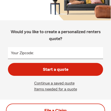
Would you like to create a personalized renters
quote?
Your Zipcode:
Start a quote
Continue a saved quote
Items needed for a quote
File a Claim