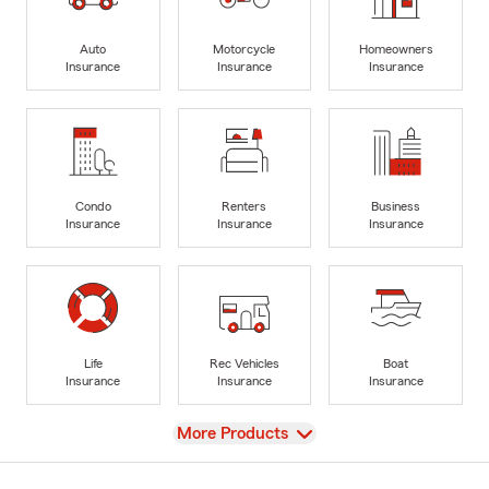
Auto
Motorcycle
Homeowners
Insurance
Insurance
Insurance
Condo
Renters
Business
Insurance
Insurance
Insurance
Life
Rec Vehicles
Boat
Insurance
Insurance
Insurance
View
More Products