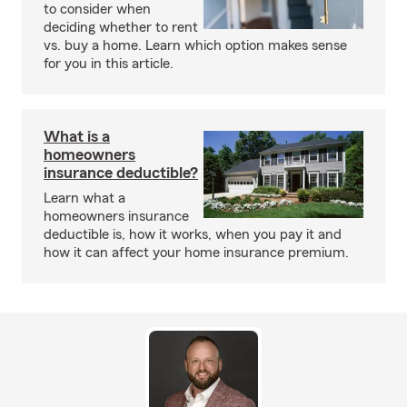
to consider when
deciding whether to rent
vs. buy a home. Learn which option makes sense
for you in this article.
What is a
homeowners
insurance deductible?
Learn what a
homeowners insurance
deductible is, how it works, when you pay it and
how it can affect your home insurance premium.