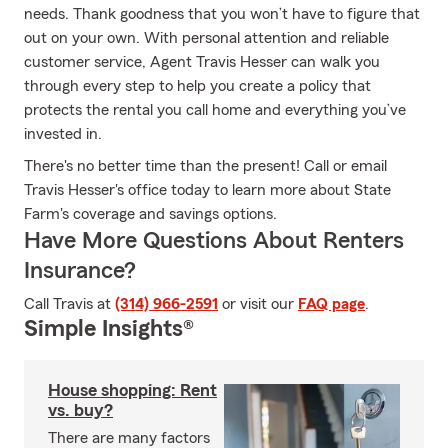
needs. Thank goodness that you won’t have to figure that
out on your own. With personal attention and reliable
customer service, Agent Travis Hesser can walk you
through every step to help you create a policy that
protects the rental you call home and everything you’ve
invested in.
There's no better time than the present! Call or email
Travis Hesser's office today to learn more about State
Farm's coverage and savings options.
Have More Questions About Renters
Insurance?
Call Travis at
(314) 966-2591
or visit our
FAQ page
.
Simple Insights®
House shopping: Rent
vs. buy?
There are many factors