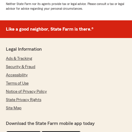
Neither State Farm nor its agents provide tax or legal advice. Please consult a tax or legal
advisor for advice regarding your personal circumstances.
Like a good neighbor, State Farm is there.®
Legal Information
Ads & Tracking
Security & Fraud
Accessibility
Terms of Use
Notice of Privacy Policy
State Privacy Rights
Site Map
Download the State Farm mobile app today