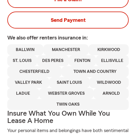
Send Payment
We also offer
renters
insurance in:
BALLWIN
MANCHESTER
KIRKWOOD
ST. LOUIS
DES PERES
FENTON
ELLISVILLE
CHESTERFIELD
TOWN AND COUNTRY
VALLEY PARK
SAINT LOUIS
WILDWOOD
LADUE
WEBSTER GROVES
ARNOLD
TWIN OAKS
Insure What You Own While You
Lease A Home
Your personal items and belongings have both sentimental