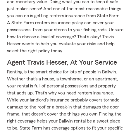
and monetary value. Doing what you can to keep it safe
just makes sense! And one of the most reasonable things
you can do is getting renters insurance from State Farm.
A State Farm renters insurance policy can cover your
possessions, from your stereo to your fishing rods. Unsure
how to choose a level of coverage? That's okay! Travis
Hesser wants to help you evaluate your risks and help
select the right policy today.
Agent Travis Hesser, At Your Service
Renting is the smart choice for lots of people in Ballwin.
Whether that’s a house, a townhome, or an apartment,
your rental is full of personal possessions and property
that adds up. That’s why you need renters insurance.
While your landlord's insurance probably covers tornado
damage to the roof or a break-in that damages the door
frame, that doesn't cover the things you own Finding the
right coverage helps your Ballwin rental be a sweet place
to be. State Farm has coverage options to fit your specific