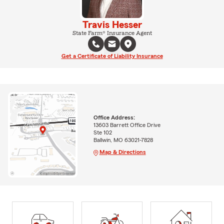
Travis Hesser
State Farm® Insurance Agent
Get a Certificate of Liability Insurance
Office Address:
13603 Barrett Office Drive
Ste 102
Ballwin, MO 63021-7828
Map & Directions