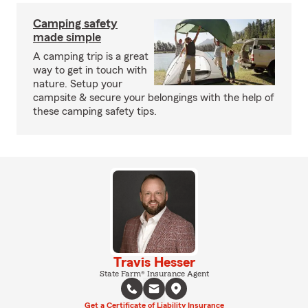
Camping safety
made simple
A camping trip is a great
way to get in touch with
nature. Setup your
campsite & secure your belongings with the help of
these camping safety tips.
Travis Hesser
State Farm® Insurance Agent
Get a Certificate of Liability Insurance