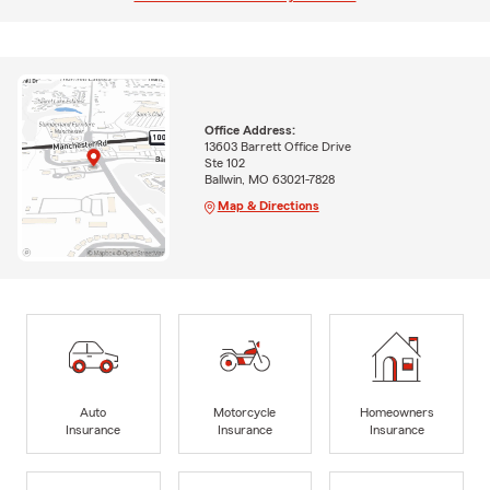
Office Address:
13603 Barrett Office Drive
Ste 102
Ballwin, MO 63021-7828
Map & Directions
Auto
Motorcycle
Homeowners
Insurance
Insurance
Insurance