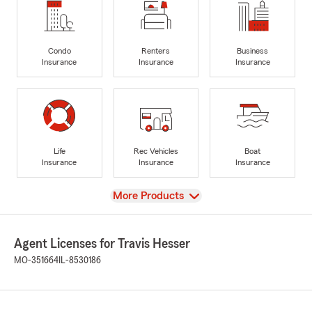
Condo
Renters
Business
Insurance
Insurance
Insurance
Life
Rec Vehicles
Boat
Insurance
Insurance
Insurance
View
More Products
Agent Licenses for Travis Hesser
MO-351664
IL-8530186