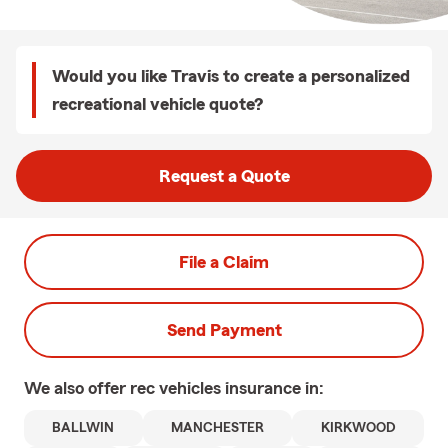
Would you like Travis to create a personalized
recreational vehicle quote?
Request a Quote
File a Claim
Send Payment
We also offer
rec vehicles
insurance in:
BALLWIN
MANCHESTER
KIRKWOOD