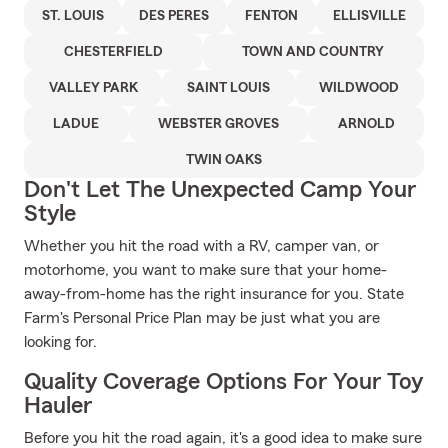
ST. LOUIS
DES PERES
FENTON
ELLISVILLE
CHESTERFIELD
TOWN AND COUNTRY
VALLEY PARK
SAINT LOUIS
WILDWOOD
LADUE
WEBSTER GROVES
ARNOLD
TWIN OAKS
Don't Let The Unexpected Camp Your
Style
Whether you hit the road with a RV, camper van, or
motorhome, you want to make sure that your home-
away-from-home has the right insurance for you. State
Farm's Personal Price Plan may be just what you are
looking for.
Quality Coverage Options For Your Toy
Hauler
Before you hit the road again, it's a good idea to make sure