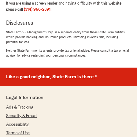
If you are using a screen reader and having difficulty with this website
please call
(314) 966-2591
.
Disclosures
State Farm VP Management Corp. is a separate entity from those State Farm entities
which provide banking and insurance products. Investing involves risk, including
potential for loss.
Neither State Farm nor its agents provide tax or legal advice. Please consult a tax or legal
advisor for advice regarding your personal circumstances.
Like a good neighbor, State Farm is there.®
Legal Information
Ads & Tracking
Security & Fraud
Accessibility
Terms of Use