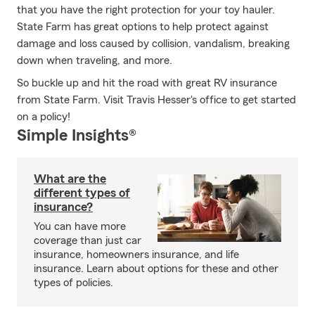
that you have the right protection for your toy hauler.
State Farm has great options to help protect against
damage and loss caused by collision, vandalism, breaking
down when traveling, and more.
So buckle up and hit the road with great RV insurance
from State Farm. Visit Travis Hesser's office to get started
on a policy!
Simple Insights®
What are the
different types of
insurance?
You can have more
coverage than just car
insurance, homeowners insurance, and life
insurance. Learn about options for these and other
types of policies.