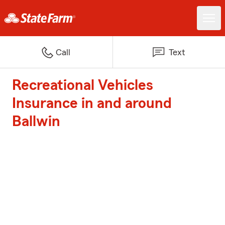
Call
Text
Recreational Vehicles
Insurance in and around
Ballwin