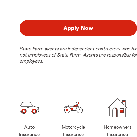
Apply Now
State Farm agents are independent contractors who hir
not employees of State Farm. Agents are responsible fo
employees.
Auto
Motorcycle
Homeowners
Insurance
Insurance
Insurance