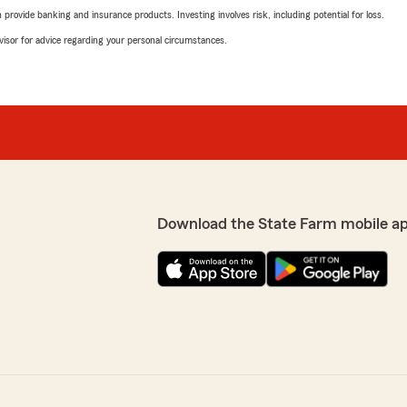
rovide banking and insurance products. Investing involves risk, including potential for loss.
advisor for advice regarding your personal circumstances.
Download the State Farm mobile a