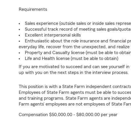
Requirements
Sales experience (outside sales or inside sales represe
Successful track record of meeting sales goals/quota
Excellent interpersonal skills
Enthusiastic about the role insurance and financial p
everyday life, recover from the unexpected, and realize
Property and Casualty license (must be able to obtai
Life and Health license (must be able to obtain)
If you are motivated to succeed and can see yourself in t
up with you on the next steps in the interview process.
This position is with a State Farm independent contrac
Employees of State Farm agents must be able to success
and training programs. State Farm agents are independ
Farm agents’ employees are not employees of State Far
Compensation $50,000.00 - $80,000.00 per year