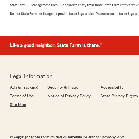
State Farm VP Management Corp. is a separate entity from those State Farm entities which p
Neither State Farm nor its agents provide tax or legal advice. Please consult a tax or legal 
Like a good neighbor, State Farm is there.®
Legal Information
Ads & Tracking
Security & Fraud
Accessibility
Terms of Use
Notice of Privacy Policy
State Privacy Rights
Site Map
© Copyright State Farm Mutual Automobile Insurance Company 2026.