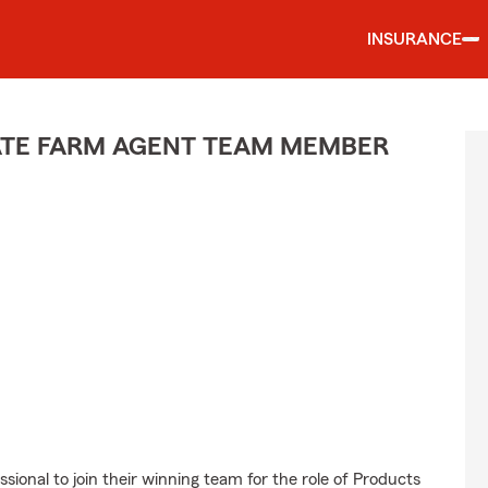
INSURANCE
TATE FARM AGENT TEAM MEMBER
sional to join their winning team for the role of Products