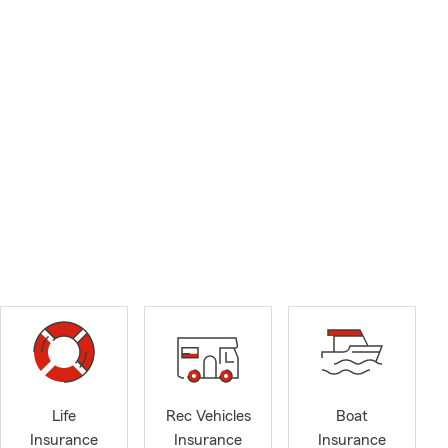
Life
Rec Vehicles
Boat
Insurance
Insurance
Insurance