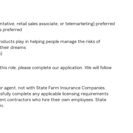
ntative, retail sales associate, or telemarketing) preferred
s preferred
roducts play in helping people manage the risks of
 their dreams
n)
his role, please complete our application. We will follow
tor agent, not with State Farm Insurance Companies.
fully complete any applicable licensing requirements
ent contractors who hire their own employees. State
m.