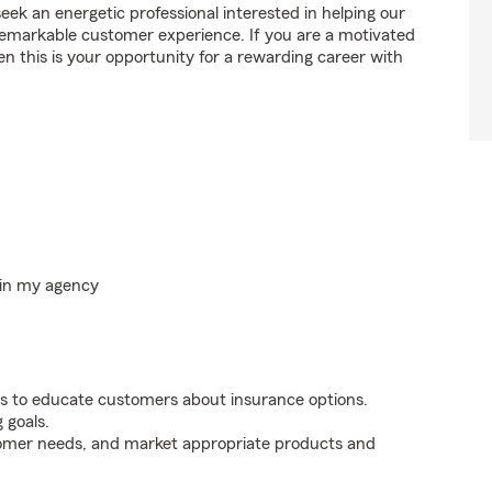
 an energetic professional interested in helping our
emarkable customer experience. If you are a motivated
en this is your opportunity for a rewarding career with
hin my agency
s to educate customers about insurance options.
 goals.
tomer needs, and market appropriate products and