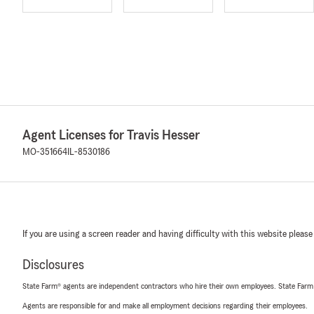
Agent Licenses for Travis Hesser
MO-351664
IL-8530186
If you are using a screen reader and having difficulty with this website please
Disclosures
State Farm® agents are independent contractors who hire their own employees. State Farm
Agents are responsible for and make all employment decisions regarding their employees.