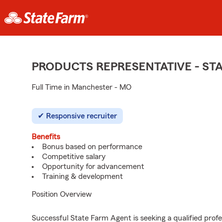
PRODUCTS REPRESENTATIVE - S
Full Time in Manchester - MO
Responsive recruiter
Benefits
Bonus based on performance
Competitive salary
Opportunity for advancement
Training & development
Position Overview
Successful State Farm Agent is seeking a qualified profes