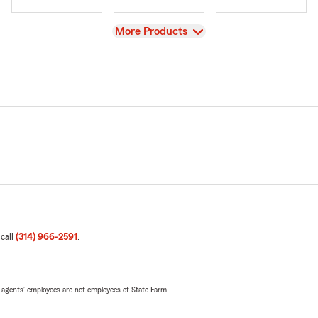
View
More Products
 call
(314) 966-2591
.
 agents’ employees are not employees of State Farm.