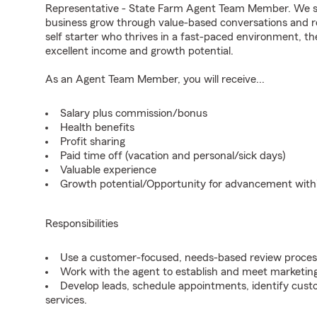
Representative - State Farm Agent Team Member. We seek
business grow through value-based conversations and r
self starter who thrives in a fast-paced environment, th
excellent income and growth potential.
As an Agent Team Member, you will receive...
Salary plus commission/bonus
Health benefits
Profit sharing
Paid time off (vacation and personal/sick days)
Valuable experience
Growth potential/Opportunity for advancement wit
Responsibilities
Use a customer-focused, needs-based review proces
Work with the agent to establish and meet marketing
Develop leads, schedule appointments, identify cus
services.