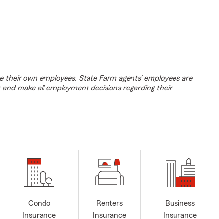
e their own employees. State Farm agents’ employees are
r and make all employment decisions regarding their
Condo
Renters
Business
Insurance
Insurance
Insurance