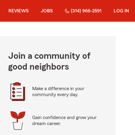
REVIEWS
JOBS
(314) 966-2591
LOG IN
Join a community of
good neighbors
Make a difference in your
community every day.
Gain confidence and grow your
dream career.