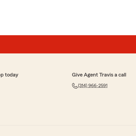
pp today
Give Agent Travis a call
(314) 966-2591