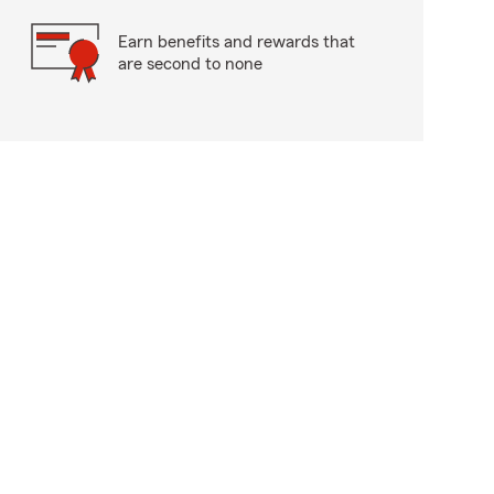
Earn benefits and rewards that
are second to none